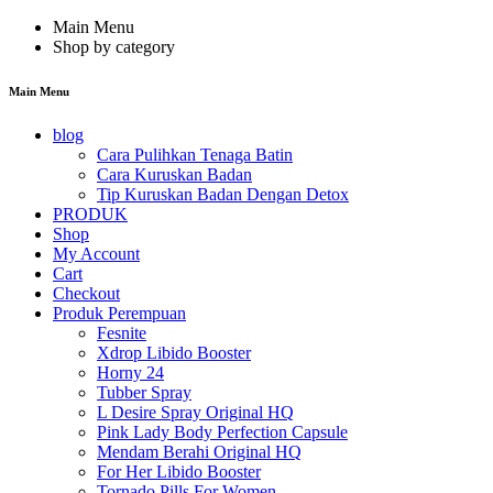
Main Menu
Shop by category
Main Menu
blog
Cara Pulihkan Tenaga Batin
Cara Kuruskan Badan
Tip Kuruskan Badan Dengan Detox
PRODUK
Shop
My Account
Cart
Checkout
Produk Perempuan
Fesnite
Xdrop Libido Booster
Horny 24
Tubber Spray
L Desire Spray Original HQ
Pink Lady Body Perfection Capsule
Mendam Berahi Original HQ
For Her Libido Booster
Tornado Pills For Women