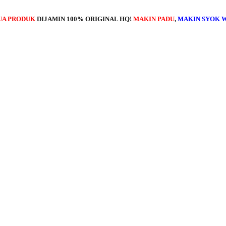
UA PRODUK
DIJAMIN 100% ORIGINAL HQ!
MAKIN PADU
,
MAKIN SYOK 