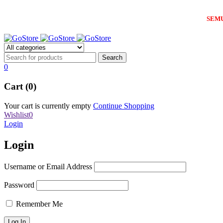
SEM
0
Cart (0)
Your cart is currently empty
Continue Shopping
Wishlist
0
Login
Login
Username or Email Address
Password
Remember Me