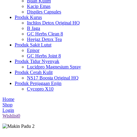
Buah Kulim
Kacip Emas
Dispiles Capsules
Produk Kurus
Inchlos Detox Original HQ
B Jaga
GC Herbs Clean 8
Heejaz Detox Tea
Produk Sakit Lutut
Episor
GC Herbs Joint 8
Produk Tidur Nyenyak
Lucidpro Magnesium Spray
Produk Cerah Kulit
NS17 Boosta Original HQ
Produk Penjagaan Enjin
Cycopro X10
Home
Shop
Login
Wishlist
0