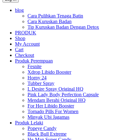
blog
Cara Pulihkan Tenaga Batin
Cara Kuruskan Badan
Tip Kuruskan Badan Dengan Detox
PRODUK
Shop
My Account
Cart
Checkout
Produk Perempuan
Fesnite
Xdrop Libido Booster
Horny 24
Tubber Spray
L Desire Spray Original HQ
Pink Lady Body Perfection Capsule
Mendam Berahi Original HQ
For Her Libido Booster
Tornado Pills For Women
Minyak Ubi Jagamas
Produk Lelaki
Popeye Candy
Black Bull Extreme
He-Man Super Candy