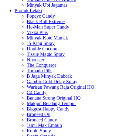
Minyak Ubi Jagamas
Produk Lelaki
Popeye Candy
Black Bull Extreme
He-Man Super Candy
Vixxa Plus
Minyak Kote Mamak
JS King Spray
Double Coconut
Tissue Magic Spray
Nbooster
The Conqueror
Tornado Pills
B Jaga Minyak Dabcak
Gambir Gold Delay Spray
Warisan Pawang Raja Original HQ
C4 Candy
Banana Strong Original HQ
Makjun Belalang Tempur
Biggest Happy Candy
Broneed Oil
Broneed Candy
Jamu Mak Embun
Ronin Spray