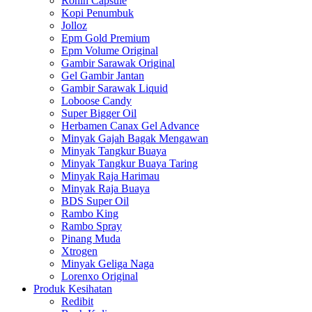
Ronin Capsule
Kopi Penumbuk
Jolloz
Epm Gold Premium
Epm Volume Original
Gambir Sarawak Original
Gel Gambir Jantan
Gambir Sarawak Liquid
Loboose Candy
Super Bigger Oil
Herbamen Canax Gel Advance
Minyak Gajah Bagak Mengawan
Minyak Tangkur Buaya
Minyak Tangkur Buaya Taring
Minyak Raja Harimau
Minyak Raja Buaya
BDS Super Oil
Rambo King
Rambo Spray
Pinang Muda
Xtrogen
Minyak Geliga Naga
Lorenxo Original
Produk Kesihatan
Redibit