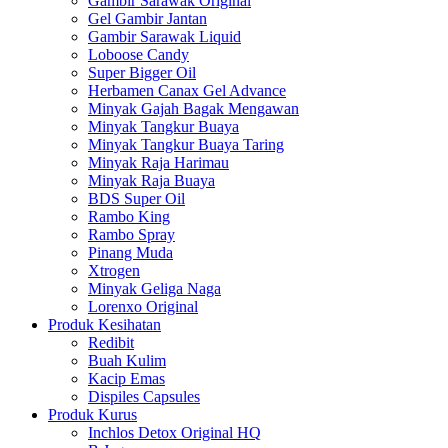
Gambir Sarawak Original
Gel Gambir Jantan
Gambir Sarawak Liquid
Loboose Candy
Super Bigger Oil
Herbamen Canax Gel Advance
Minyak Gajah Bagak Mengawan
Minyak Tangkur Buaya
Minyak Tangkur Buaya Taring
Minyak Raja Harimau
Minyak Raja Buaya
BDS Super Oil
Rambo King
Rambo Spray
Pinang Muda
Xtrogen
Minyak Geliga Naga
Lorenxo Original
Produk Kesihatan
Redibit
Buah Kulim
Kacip Emas
Dispiles Capsules
Produk Kurus
Inchlos Detox Original HQ