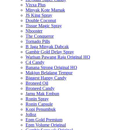
Vixxa Plus
Minyak Kote Mamak
JS King Spray
Double Coconut
Tissue Magic Spray
Nbooster
The Conqueror
Tornado Pills
B Jaga Minyak Dabcak
Gambir Gold Delay Spray
Warisan Pawang Raja Original HQ
C4 Candy
Banana Strong Original HQ
Makjun Belalang Tempur
Biggest Happy Candy
Broneed Oil
Broneed Candy
Jamu Mak Embun
Ronin Spray
Ronin Capsule
Kopi Penumbuk
Jolloz
Epm Gold Premium
Epm Volume Original