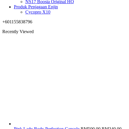
NS17 Boosta Original HQ
Produk Penjagaan Enjin
Cycopro X10
+601155838796
Recently Viewed
Original
Cur
Pink Lady Body Perfection Capsule
RM
500.00
RM
340.00