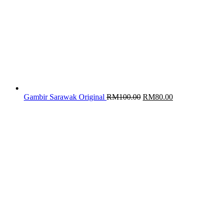
Original
Current
Gambir Sarawak Original
RM
100.00
RM
80.00
price
price
was:
is:
RM100.00.
RM80.00.