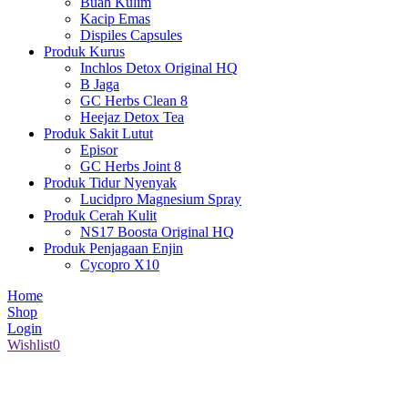
Buah Kulim
Kacip Emas
Dispiles Capsules
Produk Kurus
Inchlos Detox Original HQ
B Jaga
GC Herbs Clean 8
Heejaz Detox Tea
Produk Sakit Lutut
Episor
GC Herbs Joint 8
Produk Tidur Nyenyak
Lucidpro Magnesium Spray
Produk Cerah Kulit
NS17 Boosta Original HQ
Produk Penjagaan Enjin
Cycopro X10
Home
Shop
Login
Wishlist
0