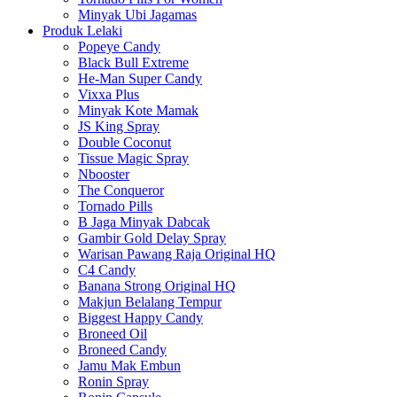
Minyak Ubi Jagamas
Produk Lelaki
Popeye Candy
Black Bull Extreme
He-Man Super Candy
Vixxa Plus
Minyak Kote Mamak
JS King Spray
Double Coconut
Tissue Magic Spray
Nbooster
The Conqueror
Tornado Pills
B Jaga Minyak Dabcak
Gambir Gold Delay Spray
Warisan Pawang Raja Original HQ
C4 Candy
Banana Strong Original HQ
Makjun Belalang Tempur
Biggest Happy Candy
Broneed Oil
Broneed Candy
Jamu Mak Embun
Ronin Spray