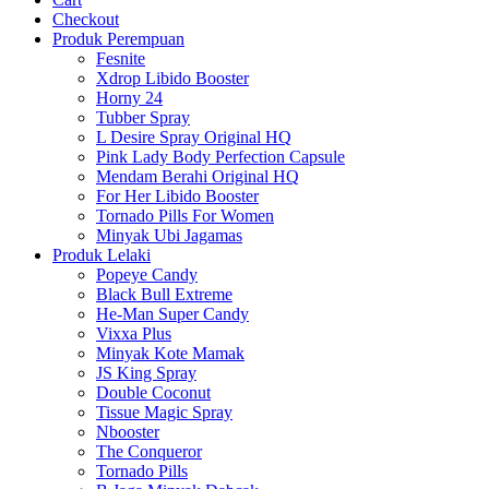
Checkout
Produk Perempuan
Fesnite
Xdrop Libido Booster
Horny 24
Tubber Spray
L Desire Spray Original HQ
Pink Lady Body Perfection Capsule
Mendam Berahi Original HQ
For Her Libido Booster
Tornado Pills For Women
Minyak Ubi Jagamas
Produk Lelaki
Popeye Candy
Black Bull Extreme
He-Man Super Candy
Vixxa Plus
Minyak Kote Mamak
JS King Spray
Double Coconut
Tissue Magic Spray
Nbooster
The Conqueror
Tornado Pills