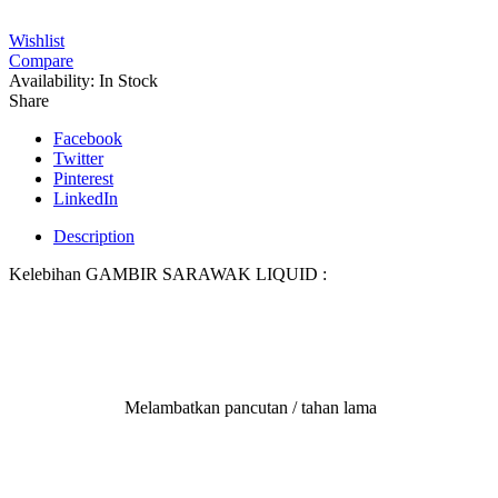
Wishlist
Compare
Availability:
In Stock
Share
Facebook
Twitter
Pinterest
LinkedIn
Description
Kelebihan GAMBIR SARAWAK LIQUID :
Melambatkan pancutan / tahan lama