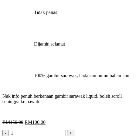
Tidak panas
Dijamin selamat
100% gambir sarawak, tiada campuran bahan lain
Nak info penuh berkenaan gambir sarawak liquid, boleh scroll
sehingga ke bawah.
Original
Current
RM
150.00
RM
100.00
price
price
Gambir
was:
is: