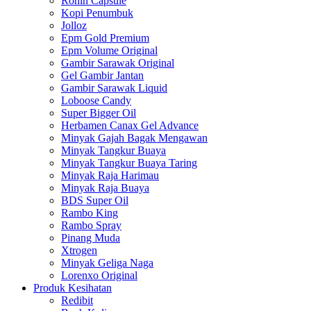
Ronin Capsule
Kopi Penumbuk
Jolloz
Epm Gold Premium
Epm Volume Original
Gambir Sarawak Original
Gel Gambir Jantan
Gambir Sarawak Liquid
Loboose Candy
Super Bigger Oil
Herbamen Canax Gel Advance
Minyak Gajah Bagak Mengawan
Minyak Tangkur Buaya
Minyak Tangkur Buaya Taring
Minyak Raja Harimau
Minyak Raja Buaya
BDS Super Oil
Rambo King
Rambo Spray
Pinang Muda
Xtrogen
Minyak Geliga Naga
Lorenxo Original
Produk Kesihatan
Redibit