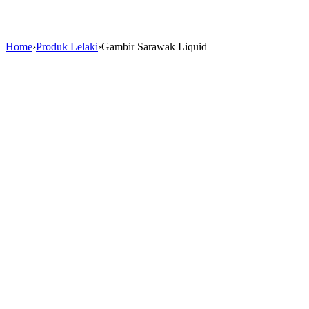
Home
›
Produk Lelaki
›
Gambir Sarawak Liquid