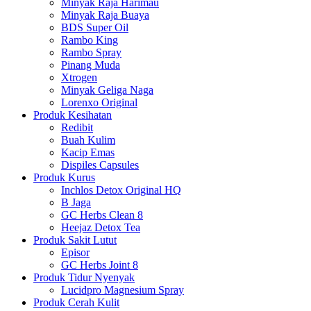
Minyak Raja Harimau
Minyak Raja Buaya
BDS Super Oil
Rambo King
Rambo Spray
Pinang Muda
Xtrogen
Minyak Geliga Naga
Lorenxo Original
Produk Kesihatan
Redibit
Buah Kulim
Kacip Emas
Dispiles Capsules
Produk Kurus
Inchlos Detox Original HQ
B Jaga
GC Herbs Clean 8
Heejaz Detox Tea
Produk Sakit Lutut
Episor
GC Herbs Joint 8
Produk Tidur Nyenyak
Lucidpro Magnesium Spray
Produk Cerah Kulit