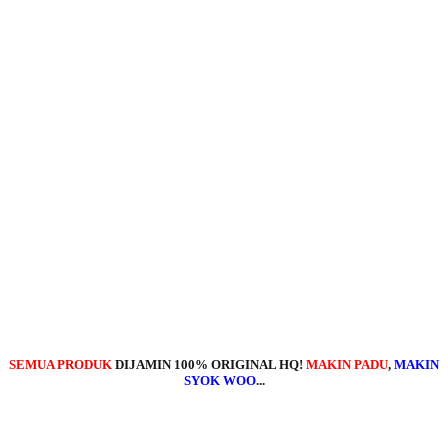
SEMUA PRODUK
DIJAMIN 100% ORIGINAL HQ!
MAKIN PADU
,
MAKIN
SYOK WOO
...