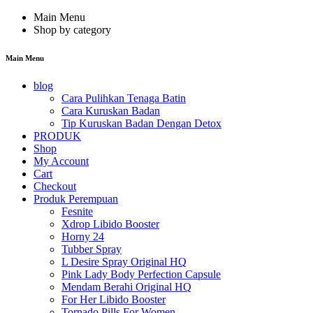
Main Menu
Shop by category
Main Menu
blog
Cara Pulihkan Tenaga Batin
Cara Kuruskan Badan
Tip Kuruskan Badan Dengan Detox
PRODUK
Shop
My Account
Cart
Checkout
Produk Perempuan
Fesnite
Xdrop Libido Booster
Horny 24
Tubber Spray
L Desire Spray Original HQ
Pink Lady Body Perfection Capsule
Mendam Berahi Original HQ
For Her Libido Booster
Tornado Pills For Women