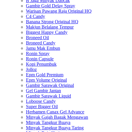
B Jaga Minyak Dabcak
Gambir Gold Delay Spray
Warisan Pawang Raja Original HQ
C4 Candy
Banana Strong Original HQ
Makjun Belalang Tempur
Biggest Happy Candy
Broneed Oil
Broneed Candy
Jamu Mak Embun
Ronin Spray
Ronin Capsule
Kopi Penumbuk
Jolloz
Epm Gold Premium
Epm Volume Original
Gambir Sarawak Original
Gel Gambir Jantan
Gambir Sarawak Liquid
Loboose Candy
Super Bigger Oil
Herbamen Canax Gel Advance
Minyak Gajah Bagak Mengawan
Minyak Tangkur Buaya
Minyak Tangkur Buaya Taring