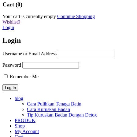
Cart (0)
Your cart is currently empty
Continue Shopping
Wishlist
0
Login
Login
Username or Email Address
Password
Remember Me
blog
Cara Pulihkan Tenaga Batin
Cara Kuruskan Badan
Tip Kuruskan Badan Dengan Detox
PRODUK
Shop
My Account
Cart