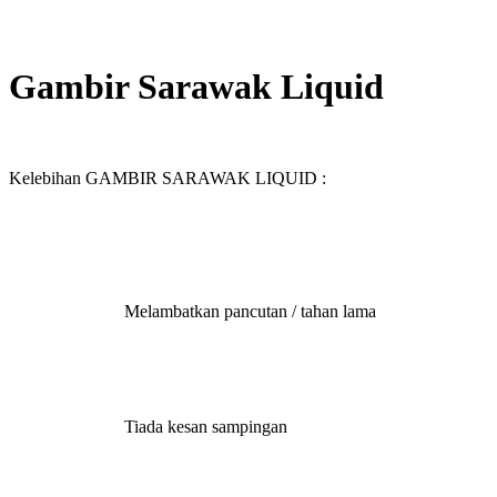
Sale
Gambir Sarawak Liquid
Kelebihan GAMBIR SARAWAK LIQUID :
Melambatkan pancutan / tahan lama
Tiada kesan sampingan