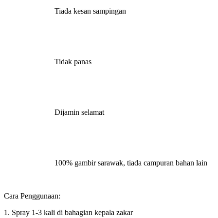
Tiada kesan sampingan
Tidak panas
Dijamin selamat
100% gambir sarawak, tiada campuran bahan lain
Cara Penggunaan:
1. Spray 1-3 kali di bahagian kepala zakar