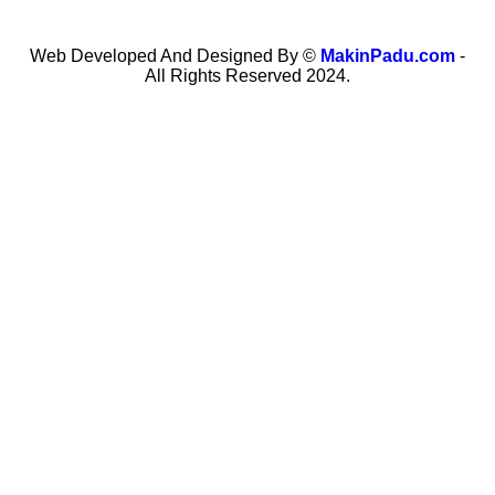
Web Developed And Designed By ©
MakinPadu.com
-
All Rights Reserved 2024.