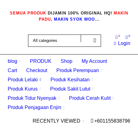
SEMUA PRODUK
DIJAMIN 100% ORIGINAL HQ!
MAKIN
PADU
,
MAKIN SYOK WOO
...
0
0
Login
blog
PRODUK
Shop
My Account
Cart
Checkout
Produk Perempuan
Produk Lelaki
Produk Kesihatan
Produk Kurus
Produk Sakit Lutut
Produk Tidur Nyenyak
Produk Cerah Kulit
Produk Penjagaan Enjin
RECENTLY VIEWED
+601155838796