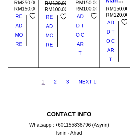
Man
ir
Mamb
RM
250.00
RM
150.00
RM
120.00
Super
Janta
a
RM
150.00
RM
100.00
RM
150.00
RM
100.00
Cand
n
RM
120.00
RE
AD
RE
y
AD
AD
D T
AD
D T
MO
O C
MO
O C
RE
AR
RE
AR
T
T
1
2
3
NEXT
CONTACT INFO
Whatsapp : +601155838796 (Asyrin)
Isnin - Ahad