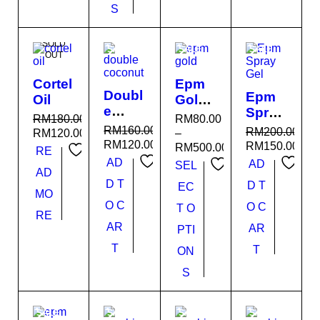
S
SOLD
SALE
SALE
SALE
OUT
Cortel
Epm
Doubl
Epm
Oil
Gold
e
Spray
Premi
RM
180.00
RM
80.00
Coco
Gel
um
RM
160.00
RM
200.00
RM
120.00
–
nut
RM
120.00
RM
150.00
RM
500.00
RE
AD
AD
SEL
AD
D T
D T
EC
MO
O C
O C
T O
RE
AR
AR
PTI
T
T
ON
S
SALE
SALE
SALE
SALE