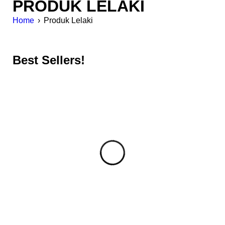
PRODUK LELAKI
Home
›
Produk Lelaki
Best Sellers!