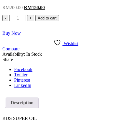
Original
Current
RM
200.00
RM
150.00
price
price
BDS
was:
is:
Add to cart
Super
RM200.00.
RM150.00.
Oil
Buy Now
quantity
Wishlist
Compare
Availability:
In Stock
Share
Facebook
Twitter
Pinterest
LinkedIn
Description
BDS SUPER OIL