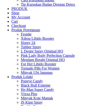
Cara Kuruskan Badan
Tip Kuruskan Badan Dengan Detox
PRODUK
Shop
My Account
Cart
Checkout
Produk Perempuan
Fesnite
Xdrop Libido Booster
Horny 24
Tubber Spray
L Desire Spray Original HQ
Pink Lady Body Perfection Capsule
Mendam Berahi Original HQ
For Her Libido Booster
Tornado Pills For Women
Minyak Ubi Jagamas
Produk Lelaki
Popeye Candy
Black Bull Extreme
He-Man Super Candy
Vixxa Plus
Minyak Kote Mamak
JS King Spray