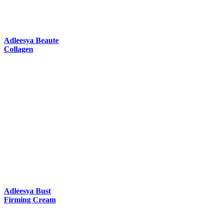
Adleesya Beaute
Collagen
Adleesya Bust
Firming Cream