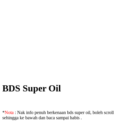
BDS Super Oil
*
Nota
: Nak info penuh berkenaan bds super oil, boleh scroll
sehingga ke bawah dan baca sampai habis .