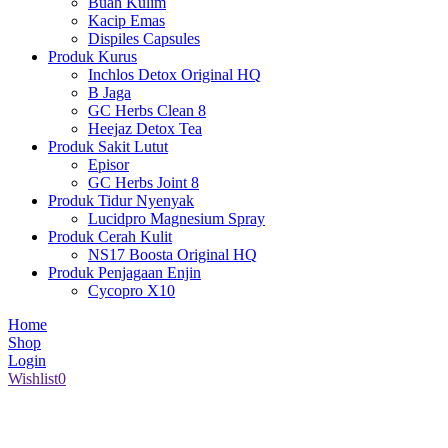
Buah Kulim
Kacip Emas
Dispiles Capsules
Produk Kurus
Inchlos Detox Original HQ
B Jaga
GC Herbs Clean 8
Heejaz Detox Tea
Produk Sakit Lutut
Episor
GC Herbs Joint 8
Produk Tidur Nyenyak
Lucidpro Magnesium Spray
Produk Cerah Kulit
NS17 Boosta Original HQ
Produk Penjagaan Enjin
Cycopro X10
Home
Shop
Login
Wishlist
0