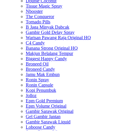
Double Coconut
Tissue Magic Spray
Nbooster
The Conqueror
Tornado Pills
B Jaga Minyak Dabcak
Gambir Gold Delay Spray
Warisan Pawang Raja Original HQ
C4 Candy
Banana Strong Original HQ
Makjun Belalang Tempur
Biggest Happy Candy
Broneed Oil
Broneed Candy
Jamu Mak Embun
Ronin Spray
Ronin Capsule
Kopi Penumbuk
Jolloz
Epm Gold Premium
Epm Volume Original
Gambir Sarawak Original
Gel Gambir Jantan
Gambir Sarawak Liquid
Loboose Candy