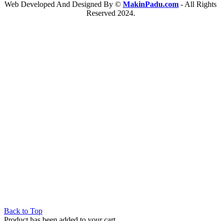
Web Developed And Designed By ©
MakinPadu.com
- All Rights
Reserved 2024.
Back to Top
Product has been added to your cart