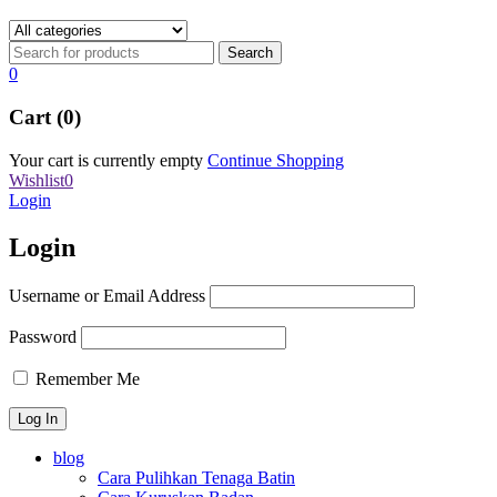
0
Cart (0)
Your cart is currently empty
Continue Shopping
Wishlist
0
Login
Login
Username or Email Address
Password
Remember Me
blog
Cara Pulihkan Tenaga Batin