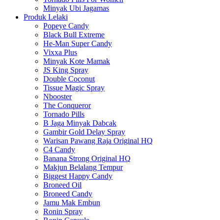
Minyak Ubi Jagamas
Produk Lelaki
Popeye Candy
Black Bull Extreme
He-Man Super Candy
Vixxa Plus
Minyak Kote Mamak
JS King Spray
Double Coconut
Tissue Magic Spray
Nbooster
The Conqueror
Tornado Pills
B Jaga Minyak Dabcak
Gambir Gold Delay Spray
Warisan Pawang Raja Original HQ
C4 Candy
Banana Strong Original HQ
Makjun Belalang Tempur
Biggest Happy Candy
Broneed Oil
Broneed Candy
Jamu Mak Embun
Ronin Spray