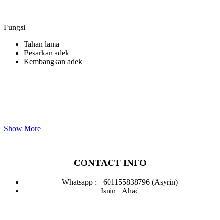
Fungsi :
Tahan lama
Besarkan adek
Kembangkan adek
Show More
CONTACT INFO
Whatsapp : +601155838796 (Asyrin)
Isnin - Ahad