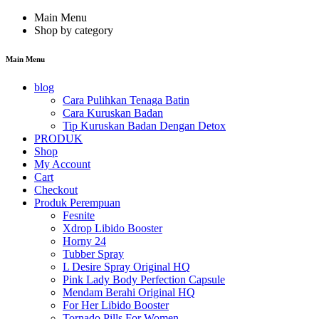
Main Menu
Shop by category
Main Menu
blog
Cara Pulihkan Tenaga Batin
Cara Kuruskan Badan
Tip Kuruskan Badan Dengan Detox
PRODUK
Shop
My Account
Cart
Checkout
Produk Perempuan
Fesnite
Xdrop Libido Booster
Horny 24
Tubber Spray
L Desire Spray Original HQ
Pink Lady Body Perfection Capsule
Mendam Berahi Original HQ
For Her Libido Booster
Tornado Pills For Women