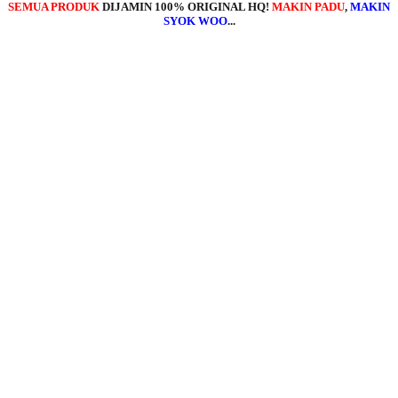
SEMUA PRODUK
DIJAMIN 100% ORIGINAL HQ!
MAKIN PADU
,
MAKIN
SYOK WOO
...