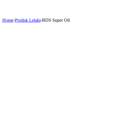
Home
›
Produk Lelaki
›
BDS Super Oil
Sale