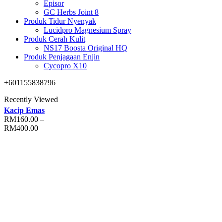
Episor
GC Herbs Joint 8
Produk Tidur Nyenyak
Lucidpro Magnesium Spray
Produk Cerah Kulit
NS17 Boosta Original HQ
Produk Penjagaan Enjin
Cycopro X10
+601155838796
Recently Viewed
Kacip Emas
RM
160.00
–
RM
400.00