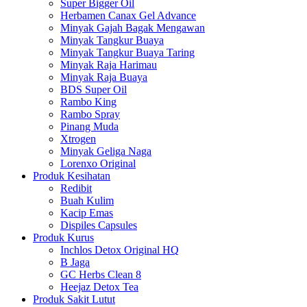
Super Bigger Oil
Herbamen Canax Gel Advance
Minyak Gajah Bagak Mengawan
Minyak Tangkur Buaya
Minyak Tangkur Buaya Taring
Minyak Raja Harimau
Minyak Raja Buaya
BDS Super Oil
Rambo King
Rambo Spray
Pinang Muda
Xtrogen
Minyak Geliga Naga
Lorenxo Original
Produk Kesihatan
Redibit
Buah Kulim
Kacip Emas
Dispiles Capsules
Produk Kurus
Inchlos Detox Original HQ
B Jaga
GC Herbs Clean 8
Heejaz Detox Tea
Produk Sakit Lutut