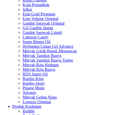
Ronin Capsule
Kopi Penumbuk
Jolloz
Epm Gold Premium
Epm Volume Original
Gambir Sarawak Original
Gel Gambir Jantan
Gambir Sarawak Liquid
Loboose Candy
Super Bigger Oil
Herbamen Canax Gel Advance
Minyak Gajah Bagak Mengawan
Minyak Tangkur Buaya
Minyak Tangkur Buaya Taring
Minyak Raja Harimau
Minyak Raja Buaya
BDS Super Oil
Rambo King
Rambo Spray
Pinang Muda
Xtrogen
Minyak Geliga Naga
Lorenxo Original
Produk Kesihatan
Redibit