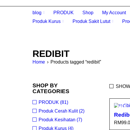
blog
PRODUK
Shop
My Account
Produk Kurus
Produk Sakit Lutut
Pro
REDIBIT
Home
›
Products tagged “redibit”
SHOP BY
SHOW
CATEGORIES
PRODUK (81)
SALE
Produk Cerah Kulit (2)
Redib
Produk Kesihatan (7)
RM
99.
Produk Kurus (4)
SELEC