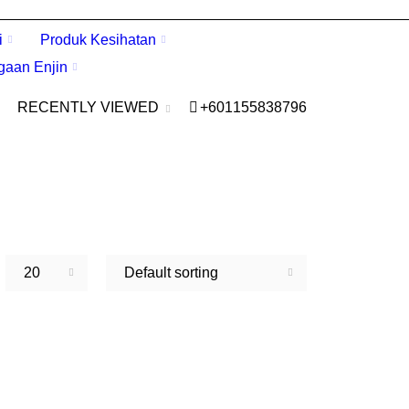
i
Produk Kesihatan
gaan Enjin
RECENTLY VIEWED
+601155838796
20
Default sorting