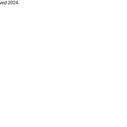
rved 2024.