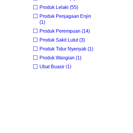
Produk Lelaki (55)
O
Produk Penjagaan Enjin
(1)
Produk Perempuan (14)
Produk Sakit Lutut (3)
Produk Tidur Nyenyak (1)
Produk Wangian (1)
Ubat Buasir (1)
ubat kuat perempuan (1)
Uncategorized (4)
PRICE
FILTER