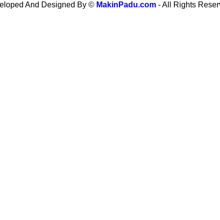
eloped And Designed By ©
MakinPadu.com
- All Rights Rese