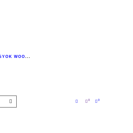
 SYOK WOO
...
0
0