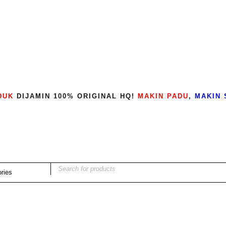
DUK
DIJAMIN 100% ORIGINAL HQ!
MAKIN PADU
,
MAKIN