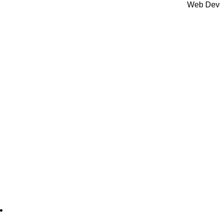
BRANDS
Web Dev
There is no brand