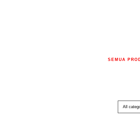
SEMUA PRO