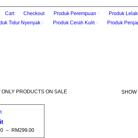
Cart
Checkout
Produk Perempuan
Produk Lelak
duk Tidur Nyenyak
Produk Cerah Kulit
Produk Penja
 ONLY PRODUCTS ON SALE
SHOW
it
00
–
RM
299.00
T OPTI
QUICK