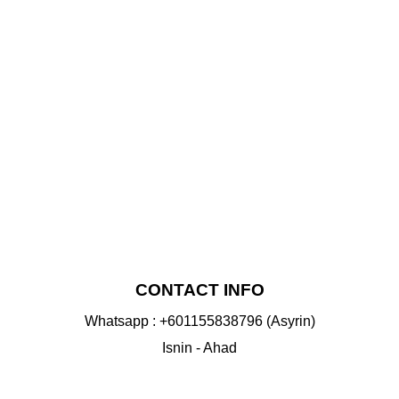
NS
VIEW
CONTACT INFO
Whatsapp : +601155838796 (Asyrin)
Isnin - Ahad