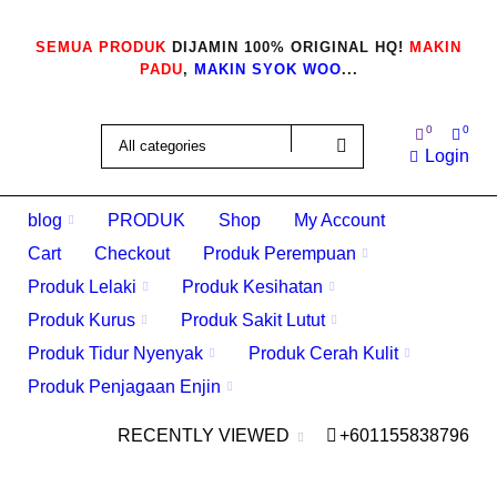
SEMUA PRODUK
DIJAMIN 100% ORIGINAL HQ!
MAKIN
PADU
,
MAKIN SYOK WOO
...
0
0
Login
blog
PRODUK
Shop
My Account
Cart
Checkout
Produk Perempuan
Produk Lelaki
Produk Kesihatan
Produk Kurus
Produk Sakit Lutut
Produk Tidur Nyenyak
Produk Cerah Kulit
Produk Penjagaan Enjin
RECENTLY VIEWED
+601155838796