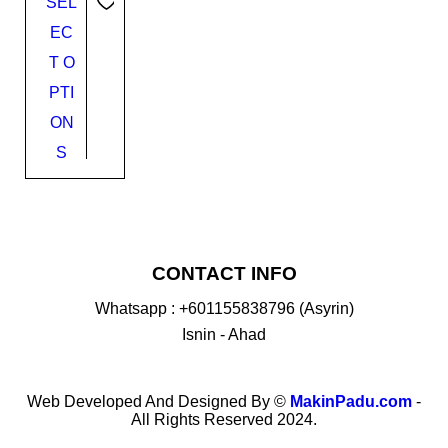
SEL
EC
T O
PTI
ON
S
CONTACT INFO
Whatsapp : +601155838796 (Asyrin)
Isnin - Ahad
Web Developed And Designed By ©
MakinPadu.com
-
All Rights Reserved 2024.