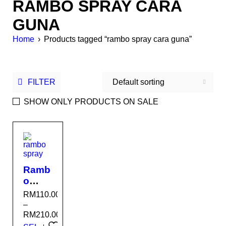
RAMBO SPRAY CARA
GUNA
Home
›
Products tagged “rambo spray cara guna”
FILTER
Default sorting
SHOW ONLY PRODUCTS ON SALE
SALE
Ramb
o
Spray
RM
110.00
–
RM
210.00