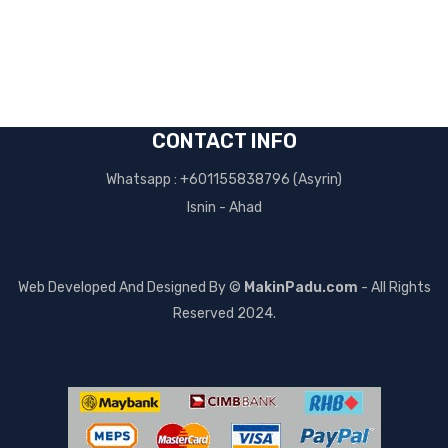
CONTACT INFO
Whatsapp : +601155838796 (Asyrin)
Isnin - Ahad
Web Developed And Designed By ©
MakinPadu.com
- All Rights
Reserved 2024.