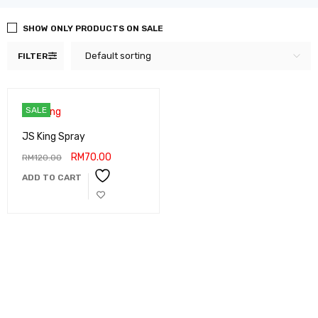
SHOW ONLY PRODUCTS ON SALE
Default sorting
FILTER
SALE
JS King Spray
RM
70.00
RM
120.00
ADD TO CART