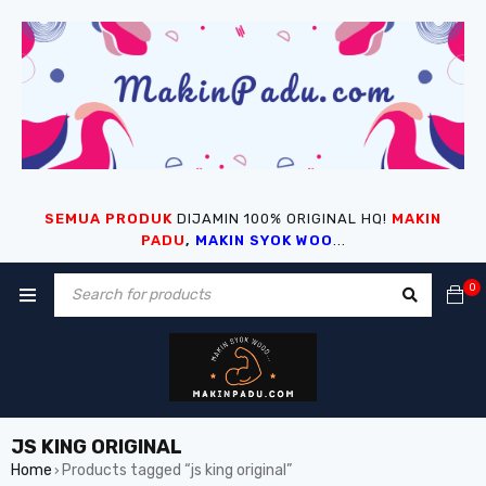
SEMUA PRODUK
DIJAMIN 100% ORIGINAL HQ!
MAKIN
PADU
,
MAKIN SYOK WOO
...
0
JS KING ORIGINAL
Home
Products tagged “js king original”
›