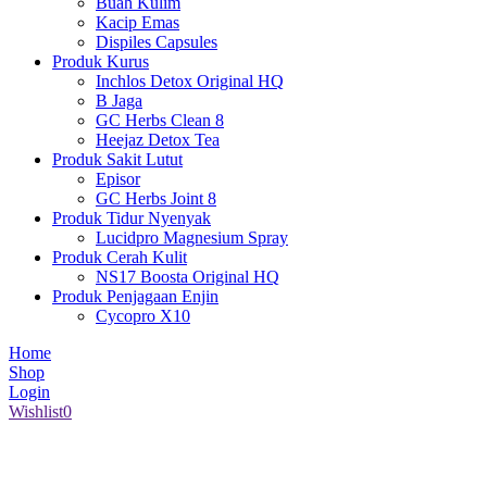
Buah Kulim
Kacip Emas
Dispiles Capsules
Produk Kurus
Inchlos Detox Original HQ
B Jaga
GC Herbs Clean 8
Heejaz Detox Tea
Produk Sakit Lutut
Episor
GC Herbs Joint 8
Produk Tidur Nyenyak
Lucidpro Magnesium Spray
Produk Cerah Kulit
NS17 Boosta Original HQ
Produk Penjagaan Enjin
Cycopro X10
Home
Shop
Login
Wishlist
0