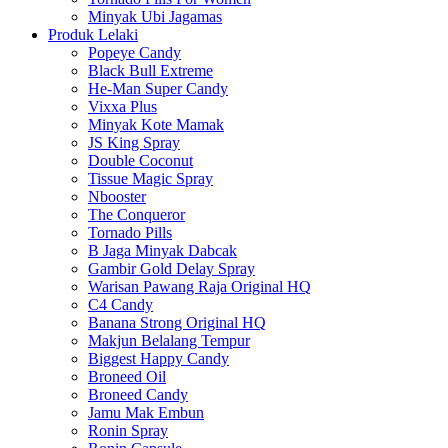
Minyak Ubi Jagamas
Produk Lelaki
Popeye Candy
Black Bull Extreme
He-Man Super Candy
Vixxa Plus
Minyak Kote Mamak
JS King Spray
Double Coconut
Tissue Magic Spray
Nbooster
The Conqueror
Tornado Pills
B Jaga Minyak Dabcak
Gambir Gold Delay Spray
Warisan Pawang Raja Original HQ
C4 Candy
Banana Strong Original HQ
Makjun Belalang Tempur
Biggest Happy Candy
Broneed Oil
Broneed Candy
Jamu Mak Embun
Ronin Spray