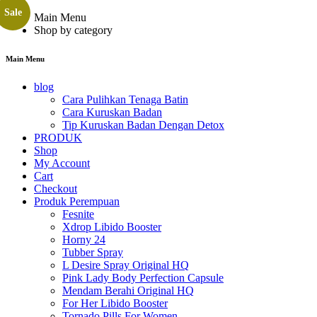
Sale
Main Menu
Shop by category
Main Menu
blog
Cara Pulihkan Tenaga Batin
Cara Kuruskan Badan
Tip Kuruskan Badan Dengan Detox
PRODUK
Shop
My Account
Cart
Checkout
Produk Perempuan
Fesnite
Xdrop Libido Booster
Horny 24
Tubber Spray
L Desire Spray Original HQ
Pink Lady Body Perfection Capsule
Mendam Berahi Original HQ
For Her Libido Booster
Tornado Pills For Women